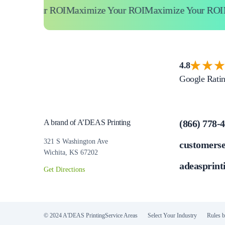
ze Your ROI
Maximize Your ROI
Maximize Your ROI
Maxi
4.8
Google Rati
A brand of A’DEAS Printing
(866) 778-
321 S Washington Ave
customers
Wichita, KS 67202
adeasprint
Get Directions
© 2024 A'DEAS Printing
Service Areas
Select Your Industry
Rules b