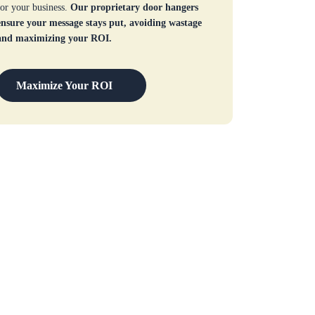
for your business.
Our proprietary door hangers
ensure your message stays put, avoiding wastage
and maximizing your ROI.
Maximize Your ROI