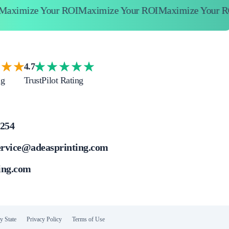
mize Your ROI
Maximize Your ROI
Maximize Your ROI
4.7
ng
TrustPilot Rating
4254
ervice@adeasprinting.com
ing.com
y State
Privacy Policy
Terms of Use