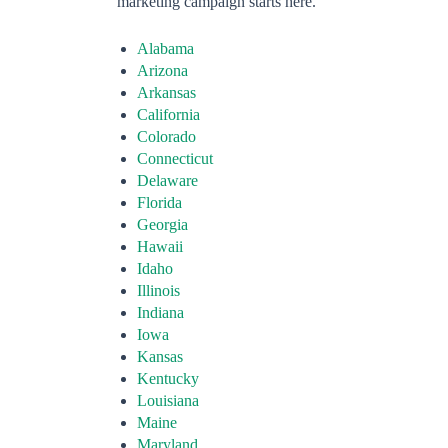
marketing campaign starts here.
Alabama
Arizona
Arkansas
California
Colorado
Connecticut
Delaware
Florida
Georgia
Hawaii
Idaho
Illinois
Indiana
Iowa
Kansas
Kentucky
Louisiana
Maine
Maryland