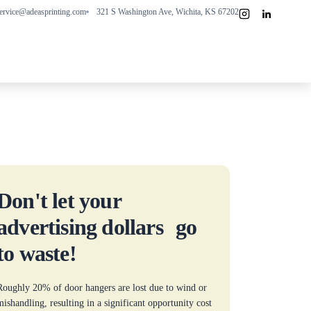
ervice@adeasprinting.com
321 S Washington Ave, Wichita, KS 67202
Don't let your
advertising dollars go
to waste!
Roughly 20% of door hangers are lost due to wind or
mishandling, resulting in a significant opportunity cost