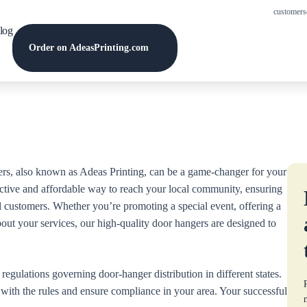
customers
log
Order on AdeasPrinting.com
rs, also known as Adeas Printing, can be a game-changer for your
ctive and affordable way to reach your local community, ensuring
al customers. Whether you’re promoting a special event, offering a
bout your services, our high-quality door hangers are designed to
egulations governing door-hanger distribution in different states.
lf with the rules and ensure compliance in your area. Your successful