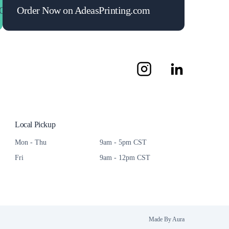
Maximize Your ROI
Order Now on AdeasPrinting.com
Maximize Your ROI
Maximize Y
Local Pickup
Mon - Thu
9am - 5pm CST
Fri
9am - 12pm CST
Made By Aura