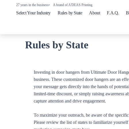
27 years in the business
A brand of A'DEAS Printing
Select Your Industry
Rules by State
About
F.A.Q.
B
Rules by State
Investing in door hangers from Ultimate Door Hange
business. These customized door hangers are an effe
your message gets directly into the hands of potenti
limited-time discount, or simply raising awareness a
capture attention and drive engagement.
To maximize your outreach, be aware of the specific r
Please review the list of states to familiarize yourse