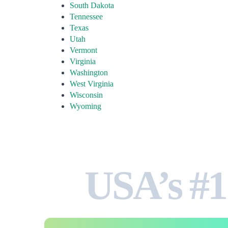
South Dakota
Tennessee
Texas
Utah
Vermont
Virginia
Washington
West Virginia
Wisconsin
Wyoming
USA’s #1