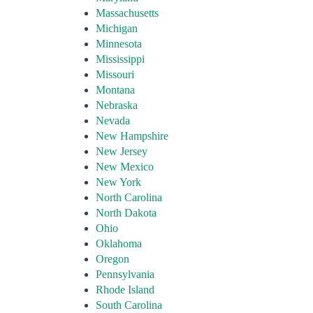
Massachusetts
Michigan
Minnesota
Mississippi
Missouri
Montana
Nebraska
Nevada
New Hampshire
New Jersey
New Mexico
New York
North Carolina
North Dakota
Ohio
Oklahoma
Oregon
Pennsylvania
Rhode Island
South Carolina