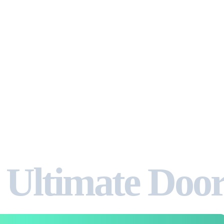
 Ultimate Doo