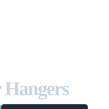
r Hangers