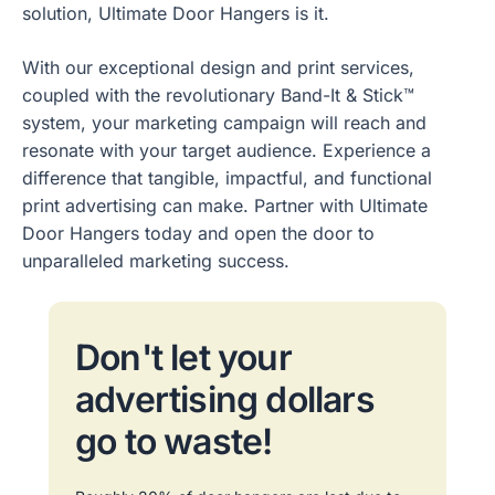
solution, Ultimate Door Hangers is it.
With our exceptional design and print services,
coupled with the revolutionary Band-It & Stick™
system, your marketing campaign will reach and
resonate with your target audience. Experience a
difference that tangible, impactful, and functional
print advertising can make. Partner with Ultimate
Door Hangers today and open the door to
unparalleled marketing success.
Don't let your
advertising dollars
go to waste!