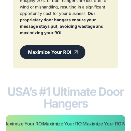
Roughly 20% of door hangers are lost due to
wind or mishandling, resulting in a significant
opportunity cost for your business.
Our
proprietary door hangers ensure your
message stays put, avoiding wastage and
maximizing your ROI.
Maximize Your ROI
USA’s #1 Ultimate Door
Hangers
ze Your ROI
Maximize Your ROI
Maximize Your ROI
Maximize Yo