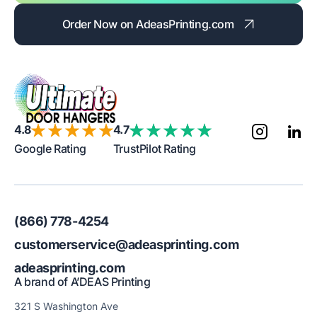
Order Now on AdeasPrinting.com
4.8
4.7
Google Rating
TrustPilot Rating
(866) 778-4254
customerservice@adeasprinting.com
adeasprinting.com
A brand of A’DEAS Printing
321 S Washington Ave