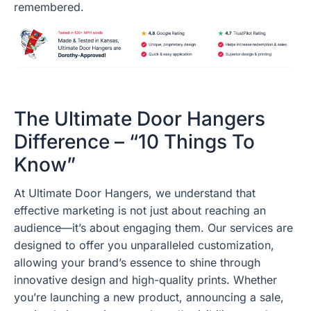
remembered.
The Ultimate Door Hangers
Difference – “10 Things To
Know”
At Ultimate Door Hangers, we understand that
effective marketing is not just about reaching an
audience—it’s about engaging them. Our services are
designed to offer you unparalleled customization,
allowing your brand’s essence to shine through
innovative design and high-quality prints. Whether
you’re launching a new product, announcing a sale,