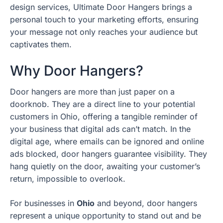
design services, Ultimate Door Hangers brings a
personal touch to your marketing efforts, ensuring
your message not only reaches your audience but
captivates them.
Why Door Hangers?
Door hangers are more than just paper on a
doorknob. They are a direct line to your potential
customers in Ohio, offering a tangible reminder of
your business that digital ads can’t match. In the
digital age, where emails can be ignored and online
ads blocked, door hangers guarantee visibility. They
hang quietly on the door, awaiting your customer’s
return, impossible to overlook.
For businesses in
Ohio
and beyond, door hangers
represent a unique opportunity to stand out and be