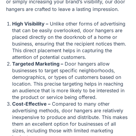
or simply increasing your brand’s visibility, our door
hangers are crafted to leave a lasting impression.
High Visibility –
Unlike other forms of advertising
that can be easily overlooked, door hangers are
placed directly on the doorknob of a home or
business, ensuring that the recipient notices them.
This direct placement helps in capturing the
attention of potential customers.
Targeted Marketing –
Door hangers allow
businesses to target specific neighborhoods,
demographics, or types of customers based on
location. This precise targeting helps in reaching
an audience that is more likely to be interested in
the product or service being offered.
Cost-Effective –
Compared to many other
advertising methods, door hangers are relatively
inexpensive to produce and distribute. This makes
them an excellent option for businesses of all
sizes, including those with limited marketing