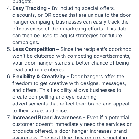
budgets.
Easy Tracking –
By including special offers,
discounts, or QR codes that are unique to the door
hanger campaign, businesses can easily track the
effectiveness of their marketing efforts. This data
can then be used to adjust strategies for future
campaigns.
Less Competition –
Since the recipient’s doorknob
won’t be cluttered with competing advertisements,
your door hanger stands a better chance of being
read and remembered.
Flexibility & Creativity –
Door hangers offer the
freedom to get creative with designs, messages,
and offers. This flexibility allows businesses to
create compelling and eye-catching
advertisements that reflect their brand and appeal
to their target audience.
Increased Brand Awareness –
Even if a potential
customer doesn’t immediately need the services or
products offered, a door hanger increases brand
awareness. The next time they require something