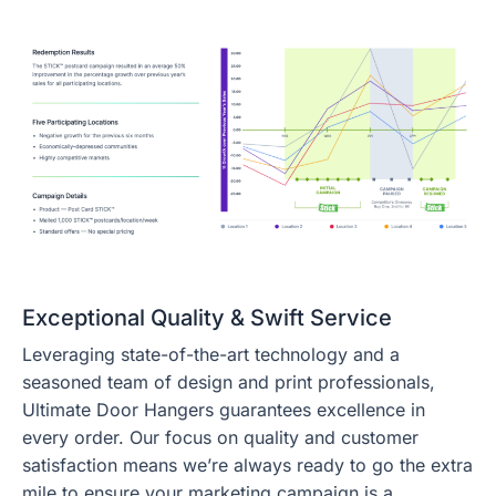
Exceptional Quality & Swift Service
Leveraging state-of-the-art technology and a
seasoned team of design and print professionals,
Ultimate Door Hangers guarantees excellence in
every order. Our focus on quality and customer
satisfaction means we’re always ready to go the extra
mile to ensure your marketing campaign is a