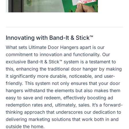
Innovating with Band-It & Stick™
What sets Ultimate Door Hangers apart is our
commitment to innovation and functionality. Our
exclusive Band-It & Stick™ system is a testament to
this, enhancing the traditional door hanger by making
it significantly more durable, noticeable, and user-
friendly. This system not only ensures that your door
hangers withstand the elements but also makes them
easy to save and redeem, effectively boosting ad
redemption rates and, ultimately, sales. It’s a forward-
thinking approach that underscores our dedication to
delivering marketing solutions that work both in and
outside the home.