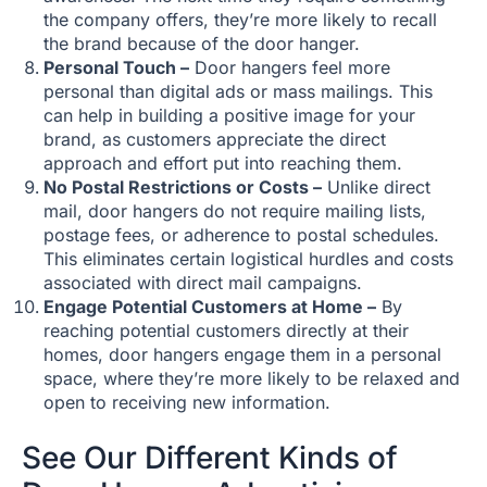
the company offers, they’re more likely to recall
the brand because of the door hanger.
Personal Touch –
Door hangers feel more
personal than digital ads or mass mailings. This
can help in building a positive image for your
brand, as customers appreciate the direct
approach and effort put into reaching them.
No Postal Restrictions or Costs –
Unlike direct
mail, door hangers do not require mailing lists,
postage fees, or adherence to postal schedules.
This eliminates certain logistical hurdles and costs
associated with direct mail campaigns.
Engage Potential Customers at Home –
By
reaching potential customers directly at their
homes, door hangers engage them in a personal
space, where they’re more likely to be relaxed and
open to receiving new information.
See Our Different Kinds of