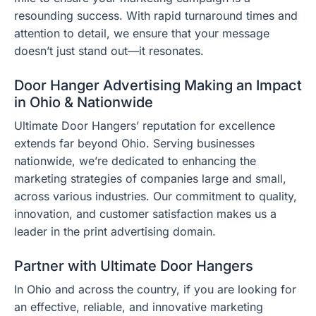
resounding success. With rapid turnaround times and
attention to detail, we ensure that your message
doesn’t just stand out—it resonates.
Door Hanger Advertising Making an Impact
in Ohio & Nationwide
Ultimate Door Hangers’ reputation for excellence
extends far beyond Ohio. Serving businesses
nationwide, we’re dedicated to enhancing the
marketing strategies of companies large and small,
across various industries. Our commitment to quality,
innovation, and customer satisfaction makes us a
leader in the print advertising domain.
Partner with Ultimate Door Hangers
In Ohio and across the country, if you are looking for
an effective, reliable, and innovative marketing