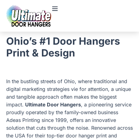
Ohio’s #1 Door Hangers
Print & Design
In the bustling streets of Ohio, where traditional and
digital marketing strategies vie for attention, a unique
and tangible approach often makes the biggest
impact.
Ultimate Door Hangers
, a pioneering service
proudly operated by the family-owned business
Adeas Printing since 1999, offers an innovative
solution that cuts through the noise. Renowned across
the USA for their top-tier door hanger print and