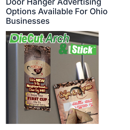
Door Hanger Advertising
Options Available For Ohio
Businesses