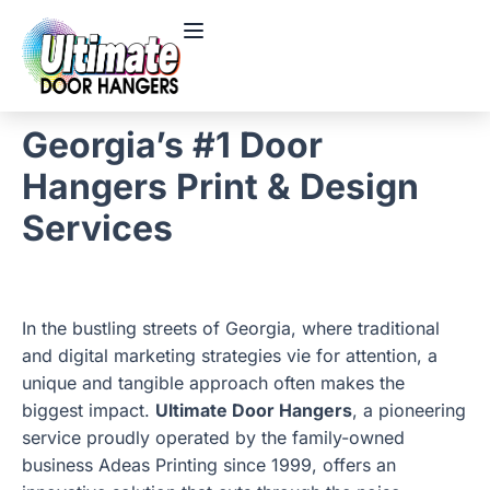
Georgia’s #1 Door
Hangers Print & Design
Services
In the bustling streets of Georgia, where traditional
and digital marketing strategies vie for attention, a
unique and tangible approach often makes the
biggest impact.
Ultimate Door Hangers
, a pioneering
service proudly operated by the family-owned
business Adeas Printing since 1999, offers an