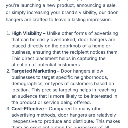
you’re launching a new product, announcing a sale,
or simply increasing your brand’s visibility, our door
hangers are crafted to leave a lasting impression.
High Visibility –
Unlike other forms of advertising
that can be easily overlooked, door hangers are
placed directly on the doorknob of a home or
business, ensuring that the recipient notices them.
This direct placement helps in capturing the
attention of potential customers.
Targeted Marketing –
Door hangers allow
businesses to target specific neighborhoods,
demographics, or types of customers based on
location. This precise targeting helps in reaching
an audience that is more likely to be interested in
the product or service being offered.
Cost-Effective –
Compared to many other
advertising methods, door hangers are relatively
inexpensive to produce and distribute. This makes
them an excellent option for businesses of all