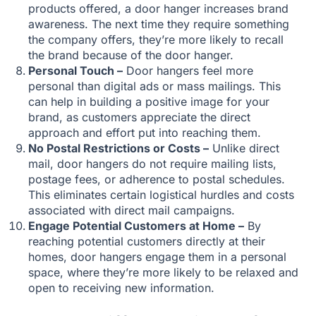
products offered, a door hanger increases brand
awareness. The next time they require something
the company offers, they’re more likely to recall
the brand because of the door hanger.
Personal Touch –
Door hangers feel more
personal than digital ads or mass mailings. This
can help in building a positive image for your
brand, as customers appreciate the direct
approach and effort put into reaching them.
No Postal Restrictions or Costs –
Unlike direct
mail, door hangers do not require mailing lists,
postage fees, or adherence to postal schedules.
This eliminates certain logistical hurdles and costs
associated with direct mail campaigns.
Engage Potential Customers at Home –
By
reaching potential customers directly at their
homes, door hangers engage them in a personal
space, where they’re more likely to be relaxed and
open to receiving new information.