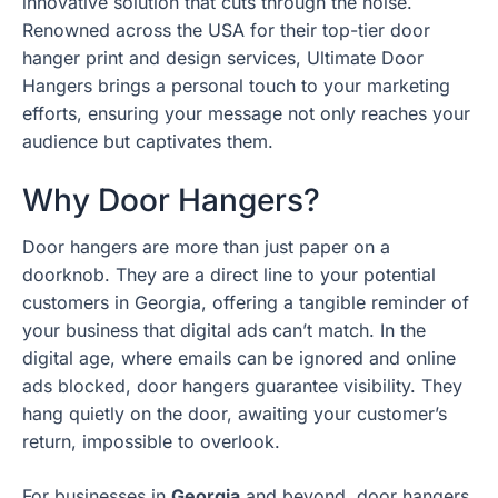
innovative solution that cuts through the noise.
Renowned across the USA for their top-tier door
hanger print and design services, Ultimate Door
Hangers brings a personal touch to your marketing
efforts, ensuring your message not only reaches your
audience but captivates them.
Why Door Hangers?
Door hangers are more than just paper on a
doorknob. They are a direct line to your potential
customers in Georgia, offering a tangible reminder of
your business that digital ads can’t match. In the
digital age, where emails can be ignored and online
ads blocked, door hangers guarantee visibility. They
hang quietly on the door, awaiting your customer’s
return, impossible to overlook.
For businesses in
Georgia
and beyond, door hangers