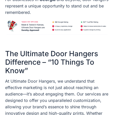
represent a unique opportunity to stand out and be
remembered.
The Ultimate Door Hangers
Difference – “10 Things To
Know”
At Ultimate Door Hangers, we understand that
effective marketing is not just about reaching an
audience—it’s about engaging them. Our services are
designed to offer you unparalleled customization,
allowing your brand’s essence to shine through
innovative design and high-quality prints. Whether