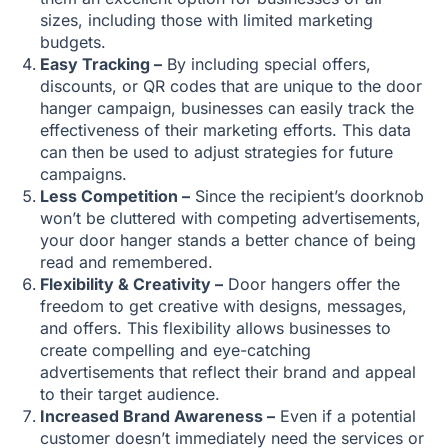
sizes, including those with limited marketing
budgets.
Easy Tracking –
By including special offers,
discounts, or QR codes that are unique to the door
hanger campaign, businesses can easily track the
effectiveness of their marketing efforts. This data
can then be used to adjust strategies for future
campaigns.
Less Competition –
Since the recipient’s doorknob
won’t be cluttered with competing advertisements,
your door hanger stands a better chance of being
read and remembered.
Flexibility & Creativity –
Door hangers offer the
freedom to get creative with designs, messages,
and offers. This flexibility allows businesses to
create compelling and eye-catching
advertisements that reflect their brand and appeal
to their target audience.
Increased Brand Awareness –
Even if a potential
customer doesn’t immediately need the services or