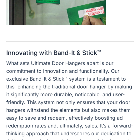
Innovating with Band-It & Stick™
What sets Ultimate Door Hangers apart is our
commitment to innovation and functionality. Our
exclusive Band-It & Stick™ system is a testament to
this, enhancing the traditional door hanger by making
it significantly more durable, noticeable, and user-
friendly. This system not only ensures that your door
hangers withstand the elements but also makes them
easy to save and redeem, effectively boosting ad
redemption rates and, ultimately, sales. It’s a forward-
thinking approach that underscores our dedication to