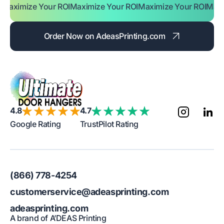
e Your ROI
Maximize Your ROI
Maximize Your ROI
Maximize Yo
Order Now on AdeasPrinting.com
4.8
4.7
Google Rating
TrustPilot Rating
(866) 778-4254
customerservice@adeasprinting.com
adeasprinting.com
A brand of A’DEAS Printing