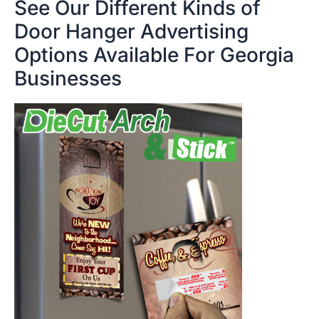
See Our Different Kinds of
Door Hanger Advertising
Options Available For Georgia
Businesses