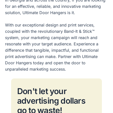
for an effective, reliable, and innovative marketing
solution, Ultimate Door Hangers is it.
With our exceptional design and print services,
coupled with the revolutionary Band-It & Stick™
system, your marketing campaign will reach and
resonate with your target audience. Experience a
difference that tangible, impactful, and functional
print advertising can make. Partner with Ultimate
Door Hangers today and open the door to
unparalleled marketing success.
Don't let your
advertising dollars
go to waste!