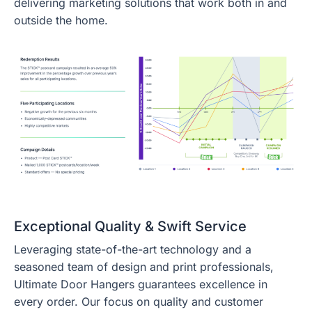
delivering marketing solutions that work both in and
outside the home.
Exceptional Quality & Swift Service
Leveraging state-of-the-art technology and a
seasoned team of design and print professionals,
Ultimate Door Hangers guarantees excellence in
every order. Our focus on quality and customer