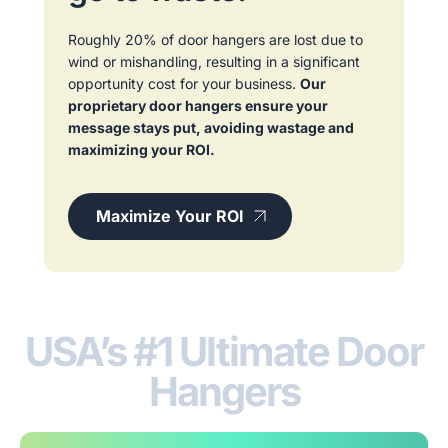
Roughly 20% of door hangers are lost due to
wind or mishandling, resulting in a significant
opportunity cost for your business.
Our
proprietary door hangers ensure your
message stays put, avoiding wastage and
maximizing your ROI.
Maximize Your ROI
USA’s #1 Ultimate Door
Hangers