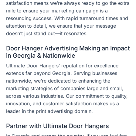
satisfaction means we’re always ready to go the extra
mile to ensure your marketing campaign is a
resounding success. With rapid turnaround times and
attention to detail, we ensure that your message
doesn’t just stand out—it resonates.
Door Hanger Advertising Making an Impact
in Georgia & Nationwide
Ultimate Door Hangers’ reputation for excellence
extends far beyond Georgia. Serving businesses
nationwide, we’re dedicated to enhancing the
marketing strategies of companies large and small,
across various industries. Our commitment to quality,
innovation, and customer satisfaction makes us a
leader in the print advertising domain.
Partner with Ultimate Door Hangers
In Georgia and across the country, if you are looking