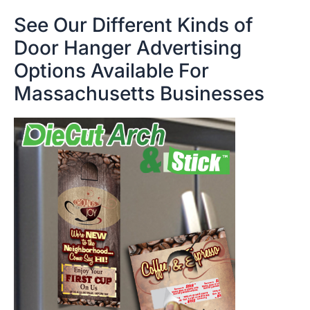
See Our Different Kinds of
Door Hanger Advertising
Options Available For
Massachusetts Businesses