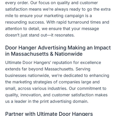
every order. Our focus on quality and customer
satisfaction means we’re always ready to go the extra
mile to ensure your marketing campaign is a
resounding success. With rapid turnaround times and
attention to detail, we ensure that your message
doesn’t just stand out—it resonates.
Door Hanger Advertising Making an Impact
in Massachusetts & Nationwide
Ultimate Door Hangers’ reputation for excellence
extends far beyond Massachusetts. Serving
businesses nationwide, we’re dedicated to enhancing
the marketing strategies of companies large and
small, across various industries. Our commitment to
quality, innovation, and customer satisfaction makes
us a leader in the print advertising domain.
Partner with Ultimate Door Hangers