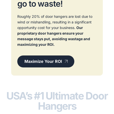
go to waste!
Roughly 20% of door hangers are lost due to
wind or mishandling, resulting in a significant
opportunity cost for your business.
Our
proprietary door hangers ensure your
message stays put, avoiding wastage and
maximizing your ROI.
Maximize Your ROI
USA’s #1 Ultimate Door
Hangers