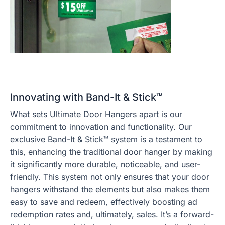
Innovating with Band-It & Stick™
What sets Ultimate Door Hangers apart is our
commitment to innovation and functionality. Our
exclusive Band-It & Stick™ system is a testament to
this, enhancing the traditional door hanger by making
it significantly more durable, noticeable, and user-
friendly. This system not only ensures that your door
hangers withstand the elements but also makes them
easy to save and redeem, effectively boosting ad
redemption rates and, ultimately, sales. It’s a forward-