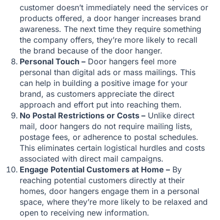
customer doesn’t immediately need the services or
products offered, a door hanger increases brand
awareness. The next time they require something
the company offers, they’re more likely to recall
the brand because of the door hanger.
Personal Touch –
Door hangers feel more
personal than digital ads or mass mailings. This
can help in building a positive image for your
brand, as customers appreciate the direct
approach and effort put into reaching them.
No Postal Restrictions or Costs –
Unlike direct
mail, door hangers do not require mailing lists,
postage fees, or adherence to postal schedules.
This eliminates certain logistical hurdles and costs
associated with direct mail campaigns.
Engage Potential Customers at Home –
By
reaching potential customers directly at their
homes, door hangers engage them in a personal
space, where they’re more likely to be relaxed and
open to receiving new information.