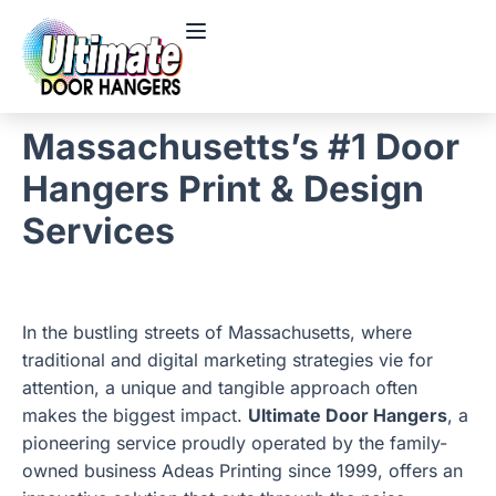
Massachusetts’s #1 Door
Hangers Print & Design
Services
In the bustling streets of Massachusetts, where
traditional and digital marketing strategies vie for
attention, a unique and tangible approach often
makes the biggest impact.
Ultimate Door Hangers
, a
pioneering service proudly operated by the family-
owned business Adeas Printing since 1999, offers an