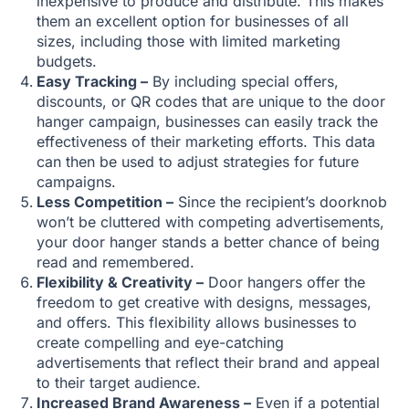
inexpensive to produce and distribute. This makes
them an excellent option for businesses of all
sizes, including those with limited marketing
budgets.
Easy Tracking –
By including special offers,
discounts, or QR codes that are unique to the door
hanger campaign, businesses can easily track the
effectiveness of their marketing efforts. This data
can then be used to adjust strategies for future
campaigns.
Less Competition –
Since the recipient’s doorknob
won’t be cluttered with competing advertisements,
your door hanger stands a better chance of being
read and remembered.
Flexibility & Creativity –
Door hangers offer the
freedom to get creative with designs, messages,
and offers. This flexibility allows businesses to
create compelling and eye-catching
advertisements that reflect their brand and appeal
to their target audience.
Increased Brand Awareness –
Even if a potential