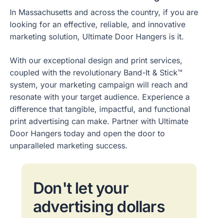
In Massachusetts and across the country, if you are
looking for an effective, reliable, and innovative
marketing solution, Ultimate Door Hangers is it.
With our exceptional design and print services,
coupled with the revolutionary Band-It & Stick™
system, your marketing campaign will reach and
resonate with your target audience. Experience a
difference that tangible, impactful, and functional
print advertising can make. Partner with Ultimate
Door Hangers today and open the door to
unparalleled marketing success.
Don't let your
advertising dollars