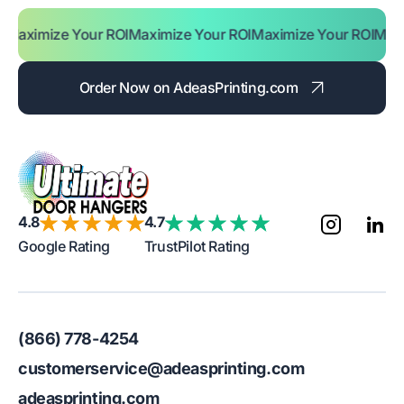
ze Your ROI
Maximize Your ROI
Maximize Your ROI
Maximize Yo
Order Now on AdeasPrinting.com
4.8
4.7
Google Rating
TrustPilot Rating
(866) 778-4254
customerservice@adeasprinting.com
adeasprinting.com