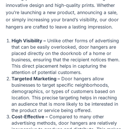
innovative design and high-quality prints. Whether
you’re launching a new product, announcing a sale,
or simply increasing your brand’s visibility, our door
hangers are crafted to leave a lasting impression.
High Visibility –
Unlike other forms of advertising
that can be easily overlooked, door hangers are
placed directly on the doorknob of a home or
business, ensuring that the recipient notices them.
This direct placement helps in capturing the
attention of potential customers.
Targeted Marketing –
Door hangers allow
businesses to target specific neighborhoods,
demographics, or types of customers based on
location. This precise targeting helps in reaching
an audience that is more likely to be interested in
the product or service being offered.
Cost-Effective –
Compared to many other
advertising methods, door hangers are relatively