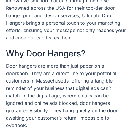
innovative solution that cuts through the noise.
Renowned across the USA for their top-tier door
hanger print and design services, Ultimate Door
Hangers brings a personal touch to your marketing
efforts, ensuring your message not only reaches your
audience but captivates them.
Why Door Hangers?
Door hangers are more than just paper on a
doorknob. They are a direct line to your potential
customers in Massachusetts, offering a tangible
reminder of your business that digital ads can’t
match. In the digital age, where emails can be
ignored and online ads blocked, door hangers
guarantee visibility. They hang quietly on the door,
awaiting your customer’s return, impossible to
overlook.