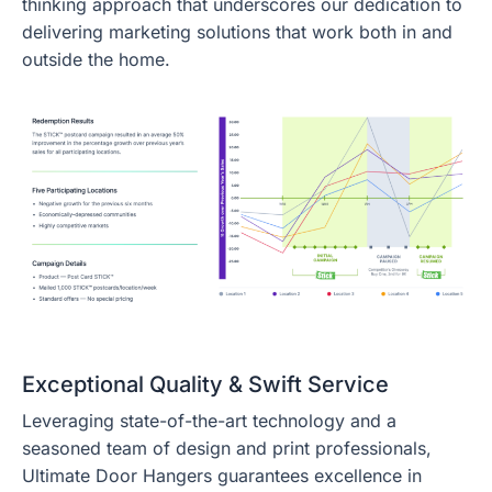
thinking approach that underscores our dedication to
delivering marketing solutions that work both in and
outside the home.
Exceptional Quality & Swift Service
Leveraging state-of-the-art technology and a
seasoned team of design and print professionals,
Ultimate Door Hangers guarantees excellence in