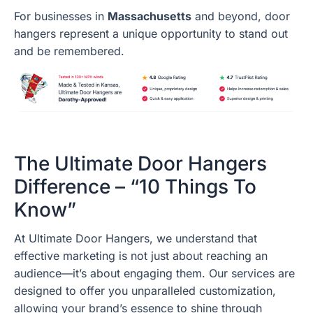
For businesses in
Massachusetts
and beyond, door
hangers represent a unique opportunity to stand out
and be remembered.
The Ultimate Door Hangers
Difference – “10 Things To
Know”
At Ultimate Door Hangers, we understand that
effective marketing is not just about reaching an
audience—it’s about engaging them. Our services are
designed to offer you unparalleled customization,
allowing your brand’s essence to shine through