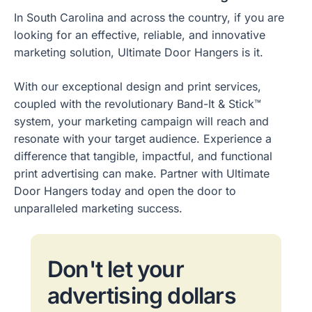
In South Carolina and across the country, if you are
looking for an effective, reliable, and innovative
marketing solution, Ultimate Door Hangers is it.
With our exceptional design and print services,
coupled with the revolutionary Band-It & Stick™
system, your marketing campaign will reach and
resonate with your target audience. Experience a
difference that tangible, impactful, and functional
print advertising can make. Partner with Ultimate
Door Hangers today and open the door to
unparalleled marketing success.
Don't let your
advertising dollars