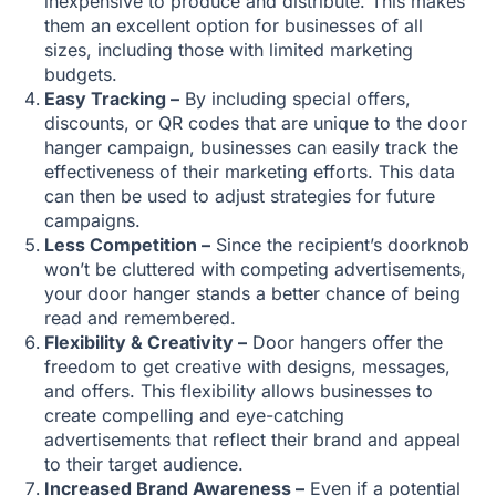
inexpensive to produce and distribute. This makes
them an excellent option for businesses of all
sizes, including those with limited marketing
budgets.
Easy Tracking –
By including special offers,
discounts, or QR codes that are unique to the door
hanger campaign, businesses can easily track the
effectiveness of their marketing efforts. This data
can then be used to adjust strategies for future
campaigns.
Less Competition –
Since the recipient’s doorknob
won’t be cluttered with competing advertisements,
your door hanger stands a better chance of being
read and remembered.
Flexibility & Creativity –
Door hangers offer the
freedom to get creative with designs, messages,
and offers. This flexibility allows businesses to
create compelling and eye-catching
advertisements that reflect their brand and appeal
to their target audience.
Increased Brand Awareness –
Even if a potential