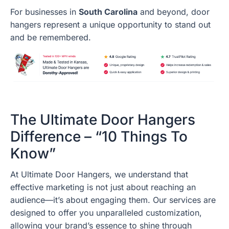
For businesses in
South Carolina
and beyond, door
hangers represent a unique opportunity to stand out
and be remembered.
The Ultimate Door Hangers
Difference – “10 Things To
Know”
At Ultimate Door Hangers, we understand that
effective marketing is not just about reaching an
audience—it’s about engaging them. Our services are
designed to offer you unparalleled customization,
allowing your brand’s essence to shine through