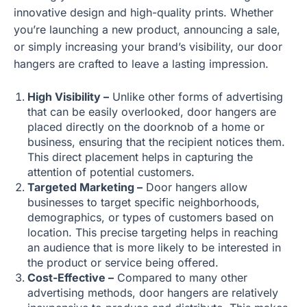
innovative design and high-quality prints. Whether
you’re launching a new product, announcing a sale,
or simply increasing your brand’s visibility, our door
hangers are crafted to leave a lasting impression.
High Visibility –
Unlike other forms of advertising
that can be easily overlooked, door hangers are
placed directly on the doorknob of a home or
business, ensuring that the recipient notices them.
This direct placement helps in capturing the
attention of potential customers.
Targeted Marketing –
Door hangers allow
businesses to target specific neighborhoods,
demographics, or types of customers based on
location. This precise targeting helps in reaching
an audience that is more likely to be interested in
the product or service being offered.
Cost-Effective –
Compared to many other
advertising methods, door hangers are relatively