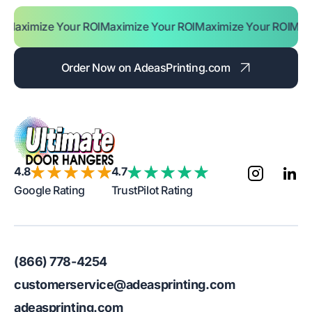
ze Your ROI
Maximize Your ROI
Maximize Your ROI
Maximize Yo
Order Now on AdeasPrinting.com
4.8
4.7
Google Rating
TrustPilot Rating
(866) 778-4254
customerservice@adeasprinting.com
adeasprinting.com