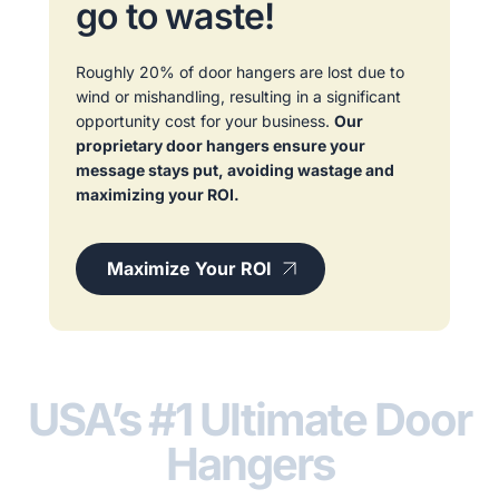
go to waste!
Roughly 20% of door hangers are lost due to
wind or mishandling, resulting in a significant
opportunity cost for your business.
Our
proprietary door hangers ensure your
message stays put, avoiding wastage and
maximizing your ROI.
Maximize Your ROI
USA’s #1 Ultimate Door
Hangers