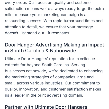
every order. Our focus on quality and customer
satisfaction means we’re always ready to go the extra
mile to ensure your marketing campaign is a
resounding success. With rapid turnaround times and
attention to detail, we ensure that your message
doesn’t just stand out—it resonates.
Door Hanger Advertising Making an Impact
in South Carolina & Nationwide
Ultimate Door Hangers’ reputation for excellence
extends far beyond South Carolina. Serving
businesses nationwide, we’re dedicated to enhancing
the marketing strategies of companies large and
small, across various industries. Our commitment to
quality, innovation, and customer satisfaction makes
us a leader in the print advertising domain.
Partner with Ultimate Door Hangers