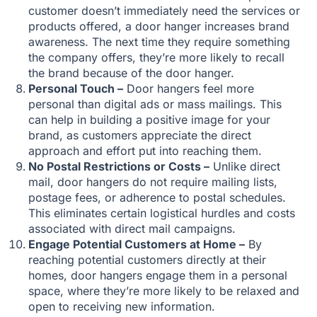
customer doesn’t immediately need the services or
products offered, a door hanger increases brand
awareness. The next time they require something
the company offers, they’re more likely to recall
the brand because of the door hanger.
Personal Touch –
Door hangers feel more
personal than digital ads or mass mailings. This
can help in building a positive image for your
brand, as customers appreciate the direct
approach and effort put into reaching them.
No Postal Restrictions or Costs –
Unlike direct
mail, door hangers do not require mailing lists,
postage fees, or adherence to postal schedules.
This eliminates certain logistical hurdles and costs
associated with direct mail campaigns.
Engage Potential Customers at Home –
By
reaching potential customers directly at their
homes, door hangers engage them in a personal
space, where they’re more likely to be relaxed and
open to receiving new information.