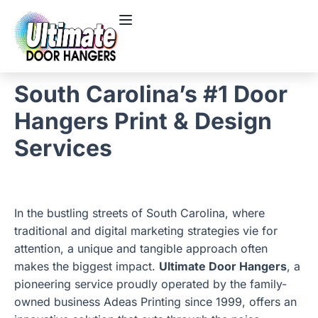
South Carolina’s #1 Door
Hangers Print & Design
Services
In the bustling streets of South Carolina, where
traditional and digital marketing strategies vie for
attention, a unique and tangible approach often
makes the biggest impact.
Ultimate Door Hangers
, a
pioneering service proudly operated by the family-
owned business Adeas Printing since 1999, offers an