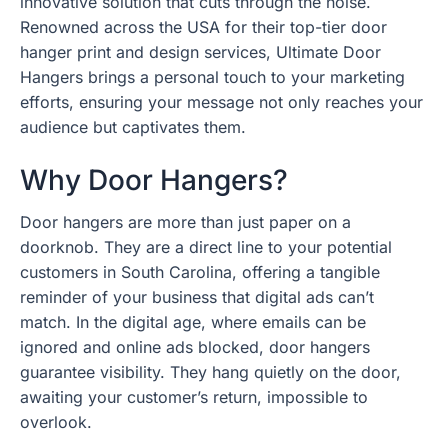
innovative solution that cuts through the noise.
Renowned across the USA for their top-tier door
hanger print and design services, Ultimate Door
Hangers brings a personal touch to your marketing
efforts, ensuring your message not only reaches your
audience but captivates them.
Why Door Hangers?
Door hangers are more than just paper on a
doorknob. They are a direct line to your potential
customers in South Carolina, offering a tangible
reminder of your business that digital ads can’t
match. In the digital age, where emails can be
ignored and online ads blocked, door hangers
guarantee visibility. They hang quietly on the door,
awaiting your customer’s return, impossible to
overlook.