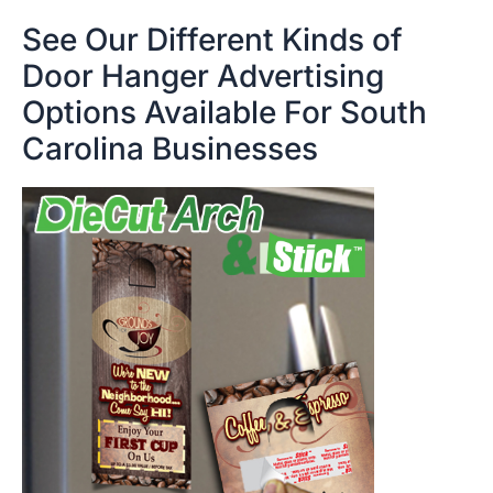
See Our Different Kinds of
Door Hanger Advertising
Options Available For South
Carolina Businesses