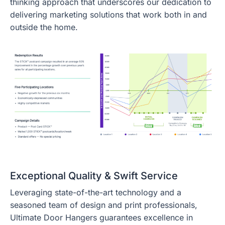
thinking approach that underscores our dedication to
delivering marketing solutions that work both in and
outside the home.
Exceptional Quality & Swift Service
Leveraging state-of-the-art technology and a
seasoned team of design and print professionals,
Ultimate Door Hangers guarantees excellence in