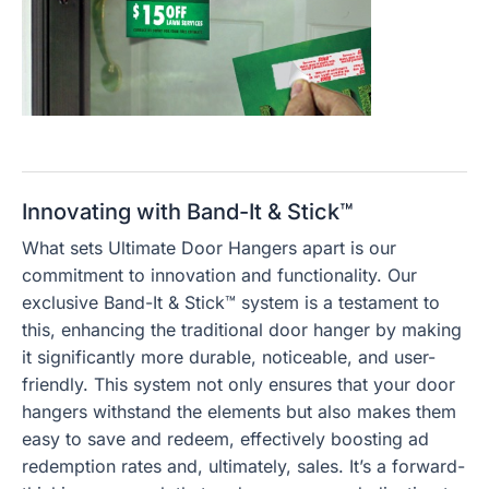
Innovating with Band-It & Stick™
What sets Ultimate Door Hangers apart is our
commitment to innovation and functionality. Our
exclusive Band-It & Stick™ system is a testament to
this, enhancing the traditional door hanger by making
it significantly more durable, noticeable, and user-
friendly. This system not only ensures that your door
hangers withstand the elements but also makes them
easy to save and redeem, effectively boosting ad
redemption rates and, ultimately, sales. It’s a forward-