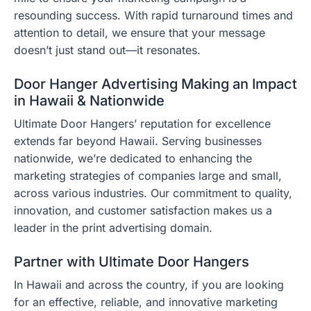
resounding success. With rapid turnaround times and
attention to detail, we ensure that your message
doesn’t just stand out—it resonates.
Door Hanger Advertising Making an Impact
in Hawaii & Nationwide
Ultimate Door Hangers’ reputation for excellence
extends far beyond Hawaii. Serving businesses
nationwide, we’re dedicated to enhancing the
marketing strategies of companies large and small,
across various industries. Our commitment to quality,
innovation, and customer satisfaction makes us a
leader in the print advertising domain.
Partner with Ultimate Door Hangers
In Hawaii and across the country, if you are looking
for an effective, reliable, and innovative marketing