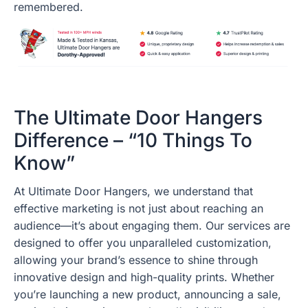
remembered.
The Ultimate Door Hangers
Difference – “10 Things To
Know”
At Ultimate Door Hangers, we understand that
effective marketing is not just about reaching an
audience—it’s about engaging them. Our services are
designed to offer you unparalleled customization,
allowing your brand’s essence to shine through
innovative design and high-quality prints. Whether
you’re launching a new product, announcing a sale,