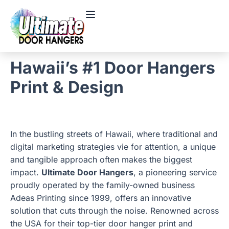
Hawaii’s #1 Door Hangers
Print & Design
In the bustling streets of Hawaii, where traditional and
digital marketing strategies vie for attention, a unique
and tangible approach often makes the biggest
impact.
Ultimate Door Hangers
, a pioneering service
proudly operated by the family-owned business
Adeas Printing since 1999, offers an innovative
solution that cuts through the noise. Renowned across
the USA for their top-tier door hanger print and