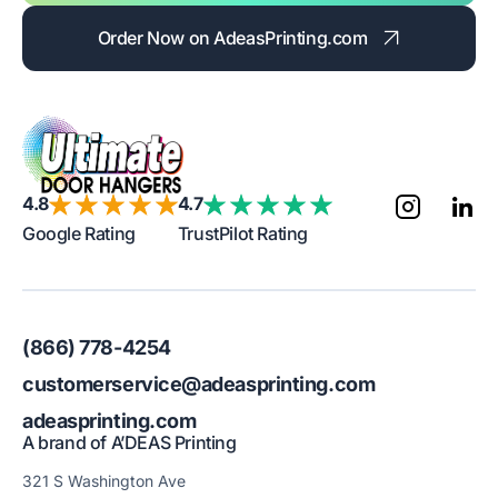
Order Now on AdeasPrinting.com
4.8
4.7
Google Rating
TrustPilot Rating
(866) 778-4254
customerservice@adeasprinting.com
adeasprinting.com
A brand of A’DEAS Printing
321 S Washington Ave