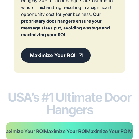
Roughly 20% of door hangers are lost due to
wind or mishandling, resulting in a significant
opportunity cost for your business.
Our
proprietary door hangers ensure your
message stays put, avoiding wastage and
maximizing your ROI.
Maximize Your ROI
USA’s #1 Ultimate Door
Hangers
e Your ROI
Maximize Your ROI
Maximize Your ROI
Maximize You