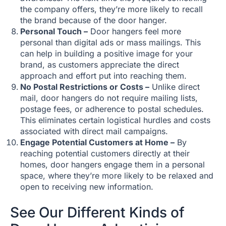
the company offers, they’re more likely to recall
the brand because of the door hanger.
Personal Touch –
Door hangers feel more
personal than digital ads or mass mailings. This
can help in building a positive image for your
brand, as customers appreciate the direct
approach and effort put into reaching them.
No Postal Restrictions or Costs –
Unlike direct
mail, door hangers do not require mailing lists,
postage fees, or adherence to postal schedules.
This eliminates certain logistical hurdles and costs
associated with direct mail campaigns.
Engage Potential Customers at Home –
By
reaching potential customers directly at their
homes, door hangers engage them in a personal
space, where they’re more likely to be relaxed and
open to receiving new information.
See Our Different Kinds of