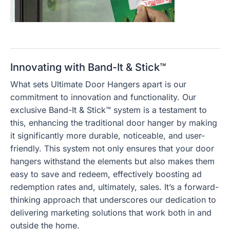
Innovating with Band-It & Stick™
What sets Ultimate Door Hangers apart is our
commitment to innovation and functionality. Our
exclusive Band-It & Stick™ system is a testament to
this, enhancing the traditional door hanger by making
it significantly more durable, noticeable, and user-
friendly. This system not only ensures that your door
hangers withstand the elements but also makes them
easy to save and redeem, effectively boosting ad
redemption rates and, ultimately, sales. It’s a forward-
thinking approach that underscores our dedication to
delivering marketing solutions that work both in and
outside the home.