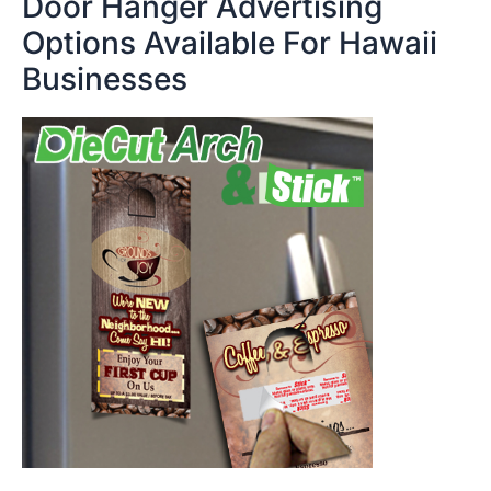
Door Hanger Advertising
Options Available For Hawaii
Businesses