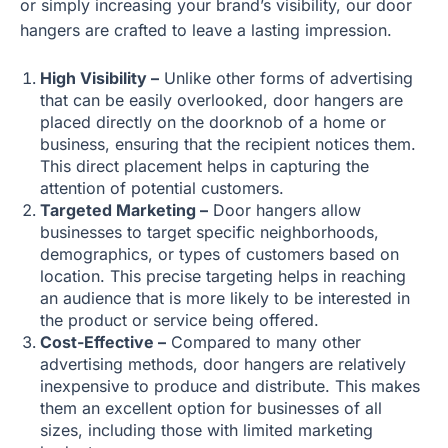
or simply increasing your brand’s visibility, our door
hangers are crafted to leave a lasting impression.
High Visibility –
Unlike other forms of advertising
that can be easily overlooked, door hangers are
placed directly on the doorknob of a home or
business, ensuring that the recipient notices them.
This direct placement helps in capturing the
attention of potential customers.
Targeted Marketing –
Door hangers allow
businesses to target specific neighborhoods,
demographics, or types of customers based on
location. This precise targeting helps in reaching
an audience that is more likely to be interested in
the product or service being offered.
Cost-Effective –
Compared to many other
advertising methods, door hangers are relatively
inexpensive to produce and distribute. This makes
them an excellent option for businesses of all
sizes, including those with limited marketing