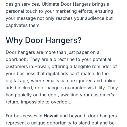
design services, Ultimate Door Hangers brings a
personal touch to your marketing efforts, ensuring
your message not only reaches your audience but
captivates them.
Why Door Hangers?
Door hangers are more than just paper on a
doorknob. They are a direct line to your potential
customers in Hawaii, offering a tangible reminder of
your business that digital ads can’t match. In the
digital age, where emails can be ignored and online
ads blocked, door hangers guarantee visibility. They
hang quietly on the door, awaiting your customer’s
return, impossible to overlook.
For businesses in
Hawaii
and beyond, door hangers
represent a unique opportunity to stand out and be