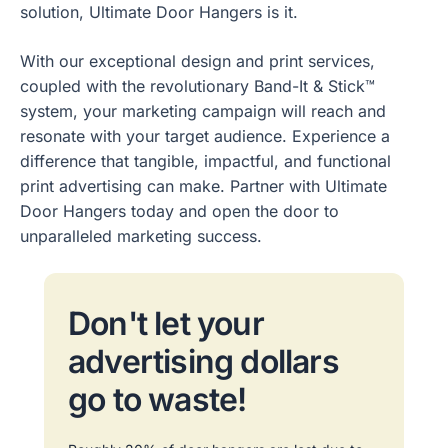
solution, Ultimate Door Hangers is it.
With our exceptional design and print services,
coupled with the revolutionary Band-It & Stick™
system, your marketing campaign will reach and
resonate with your target audience. Experience a
difference that tangible, impactful, and functional
print advertising can make. Partner with Ultimate
Door Hangers today and open the door to
unparalleled marketing success.
Don't let your
advertising dollars
go to waste!