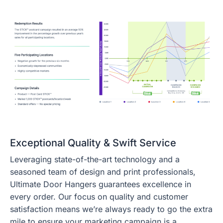
Exceptional Quality & Swift Service
Leveraging state-of-the-art technology and a
seasoned team of design and print professionals,
Ultimate Door Hangers guarantees excellence in
every order. Our focus on quality and customer
satisfaction means we’re always ready to go the extra
mile to ensure your marketing campaign is a