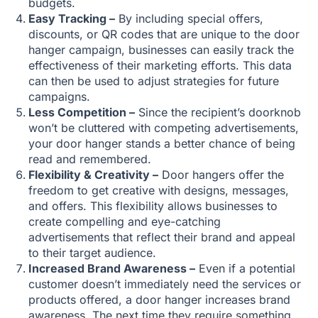
budgets.
Easy Tracking –
By including special offers,
discounts, or QR codes that are unique to the door
hanger campaign, businesses can easily track the
effectiveness of their marketing efforts. This data
can then be used to adjust strategies for future
campaigns.
Less Competition –
Since the recipient’s doorknob
won’t be cluttered with competing advertisements,
your door hanger stands a better chance of being
read and remembered.
Flexibility & Creativity –
Door hangers offer the
freedom to get creative with designs, messages,
and offers. This flexibility allows businesses to
create compelling and eye-catching
advertisements that reflect their brand and appeal
to their target audience.
Increased Brand Awareness –
Even if a potential
customer doesn’t immediately need the services or
products offered, a door hanger increases brand
awareness. The next time they require something