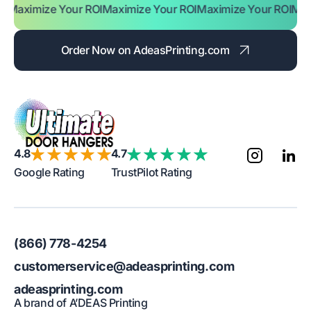
ze Your ROI
Maximize Your ROI
Maximize Your ROI
Maximize Yo
Order Now on AdeasPrinting.com
4.8
4.7
Google Rating
TrustPilot Rating
(866) 778-4254
customerservice@adeasprinting.com
adeasprinting.com
A brand of A’DEAS Printing