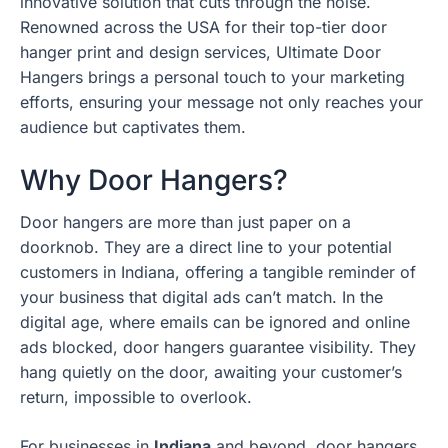
innovative solution that cuts through the noise.
Renowned across the USA for their top-tier door
hanger print and design services, Ultimate Door
Hangers brings a personal touch to your marketing
efforts, ensuring your message not only reaches your
audience but captivates them.
Why Door Hangers?
Door hangers are more than just paper on a
doorknob. They are a direct line to your potential
customers in Indiana, offering a tangible reminder of
your business that digital ads can’t match. In the
digital age, where emails can be ignored and online
ads blocked, door hangers guarantee visibility. They
hang quietly on the door, awaiting your customer’s
return, impossible to overlook.
For businesses in
Indiana
and beyond, door hangers