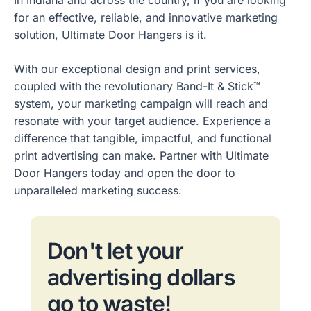
for an effective, reliable, and innovative marketing
solution, Ultimate Door Hangers is it.
With our exceptional design and print services,
coupled with the revolutionary Band-It & Stick™
system, your marketing campaign will reach and
resonate with your target audience. Experience a
difference that tangible, impactful, and functional
print advertising can make. Partner with Ultimate
Door Hangers today and open the door to
unparalleled marketing success.
Don't let your
advertising dollars
go to waste!