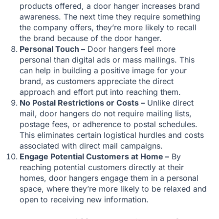
products offered, a door hanger increases brand
awareness. The next time they require something
the company offers, they’re more likely to recall
the brand because of the door hanger.
Personal Touch –
Door hangers feel more
personal than digital ads or mass mailings. This
can help in building a positive image for your
brand, as customers appreciate the direct
approach and effort put into reaching them.
No Postal Restrictions or Costs –
Unlike direct
mail, door hangers do not require mailing lists,
postage fees, or adherence to postal schedules.
This eliminates certain logistical hurdles and costs
associated with direct mail campaigns.
Engage Potential Customers at Home –
By
reaching potential customers directly at their
homes, door hangers engage them in a personal
space, where they’re more likely to be relaxed and
open to receiving new information.