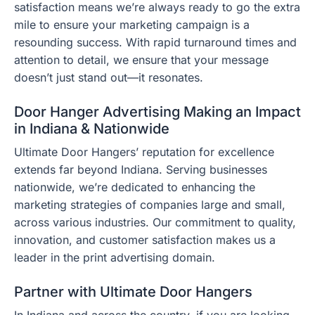
satisfaction means we’re always ready to go the extra
mile to ensure your marketing campaign is a
resounding success. With rapid turnaround times and
attention to detail, we ensure that your message
doesn’t just stand out—it resonates.
Door Hanger Advertising Making an Impact
in Indiana & Nationwide
Ultimate Door Hangers’ reputation for excellence
extends far beyond Indiana. Serving businesses
nationwide, we’re dedicated to enhancing the
marketing strategies of companies large and small,
across various industries. Our commitment to quality,
innovation, and customer satisfaction makes us a
leader in the print advertising domain.
Partner with Ultimate Door Hangers
In Indiana and across the country, if you are looking