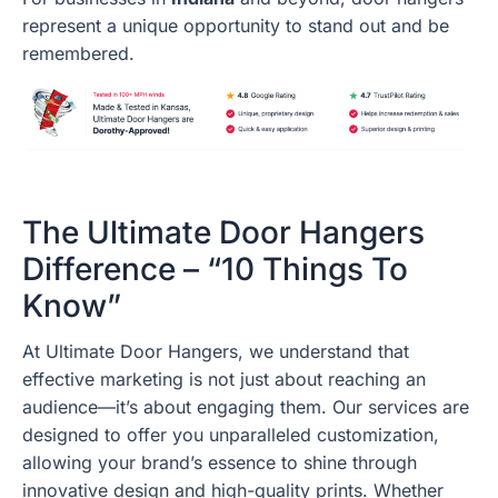
represent a unique opportunity to stand out and be
remembered.
The Ultimate Door Hangers
Difference – “10 Things To
Know”
At Ultimate Door Hangers, we understand that
effective marketing is not just about reaching an
audience—it’s about engaging them. Our services are
designed to offer you unparalleled customization,
allowing your brand’s essence to shine through
innovative design and high-quality prints. Whether