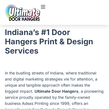
Indiana’s #1 Door
Hangers Print & Design
Services
In the bustling streets of Indiana, where traditional
and digital marketing strategies vie for attention, a
unique and tangible approach often makes the
biggest impact.
Ultimate Door Hangers
, a pioneering
service proudly operated by the family-owned
business Adeas Printing since 1999, offers an