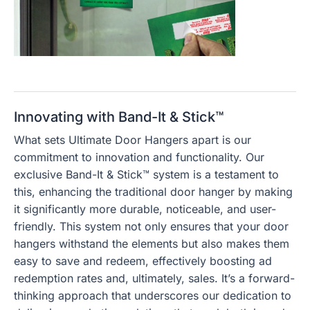
Innovating with Band-It & Stick™
What sets Ultimate Door Hangers apart is our
commitment to innovation and functionality. Our
exclusive Band-It & Stick™ system is a testament to
this, enhancing the traditional door hanger by making
it significantly more durable, noticeable, and user-
friendly. This system not only ensures that your door
hangers withstand the elements but also makes them
easy to save and redeem, effectively boosting ad
redemption rates and, ultimately, sales. It’s a forward-
thinking approach that underscores our dedication to