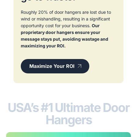
Roughly 20% of door hangers are lost due to
wind or mishandling, resulting in a significant
opportunity cost for your business.
Our
proprietary door hangers ensure your
message stays put, avoiding wastage and
maximizing your ROI.
Maximize Your ROI
USA’s #1 Ultimate Door
Hangers