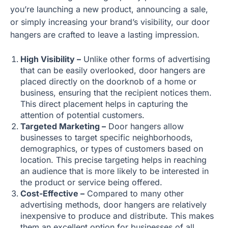
you’re launching a new product, announcing a sale,
or simply increasing your brand’s visibility, our door
hangers are crafted to leave a lasting impression.
High Visibility –
Unlike other forms of advertising
that can be easily overlooked, door hangers are
placed directly on the doorknob of a home or
business, ensuring that the recipient notices them.
This direct placement helps in capturing the
attention of potential customers.
Targeted Marketing –
Door hangers allow
businesses to target specific neighborhoods,
demographics, or types of customers based on
location. This precise targeting helps in reaching
an audience that is more likely to be interested in
the product or service being offered.
Cost-Effective –
Compared to many other
advertising methods, door hangers are relatively
inexpensive to produce and distribute. This makes
them an excellent option for businesses of all