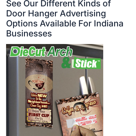
See Our Different Kinds of
Door Hanger Advertising
Options Available For Indiana
Businesses