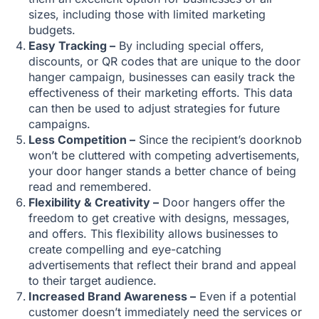
sizes, including those with limited marketing
budgets.
Easy Tracking –
By including special offers,
discounts, or QR codes that are unique to the door
hanger campaign, businesses can easily track the
effectiveness of their marketing efforts. This data
can then be used to adjust strategies for future
campaigns.
Less Competition –
Since the recipient’s doorknob
won’t be cluttered with competing advertisements,
your door hanger stands a better chance of being
read and remembered.
Flexibility & Creativity –
Door hangers offer the
freedom to get creative with designs, messages,
and offers. This flexibility allows businesses to
create compelling and eye-catching
advertisements that reflect their brand and appeal
to their target audience.
Increased Brand Awareness –
Even if a potential
customer doesn’t immediately need the services or