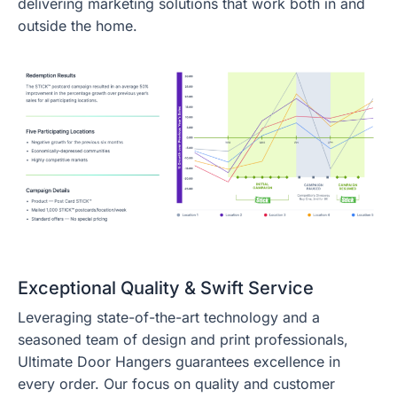
delivering marketing solutions that work both in and
outside the home.
Exceptional Quality & Swift Service
Leveraging state-of-the-art technology and a
seasoned team of design and print professionals,
Ultimate Door Hangers guarantees excellence in
every order. Our focus on quality and customer