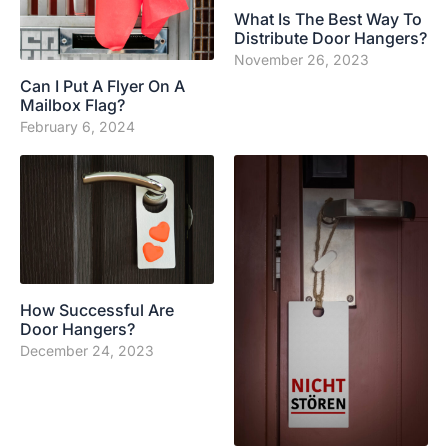
What Is The Best Way To
Distribute Door Hangers?
November 26, 2023
Can I Put A Flyer On A
Mailbox Flag?
February 6, 2024
How Successful Are
Door Hangers?
December 24, 2023