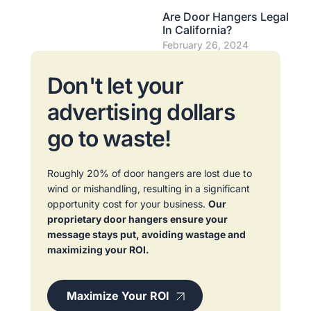
Are Door Hangers Legal
In California?
February 26, 2024
Don't let your
advertising dollars
go to waste!
Roughly 20% of door hangers are lost due to
wind or mishandling, resulting in a significant
opportunity cost for your business.
Our
proprietary door hangers ensure your
message stays put, avoiding wastage and
maximizing your ROI.
Maximize Your ROI