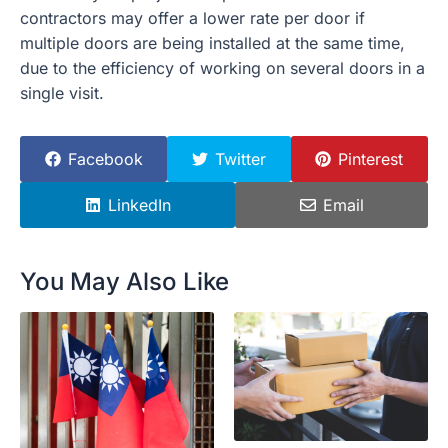
contractors may offer a lower rate per door if
multiple doors are being installed at the same time,
due to the efficiency of working on several doors in a
single visit.
Facebook
Twitter
Pinterest
LinkedIn
Email
You May Also Like