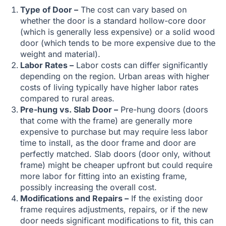
Type of Door –
The cost can vary based on
whether the door is a standard hollow-core door
(which is generally less expensive) or a solid wood
door (which tends to be more expensive due to the
weight and material).
Labor Rates –
Labor costs can differ significantly
depending on the region. Urban areas with higher
costs of living typically have higher labor rates
compared to rural areas.
Pre-hung vs. Slab Door –
Pre-hung doors (doors
that come with the frame) are generally more
expensive to purchase but may require less labor
time to install, as the door frame and door are
perfectly matched. Slab doors (door only, without
frame) might be cheaper upfront but could require
more labor for fitting into an existing frame,
possibly increasing the overall cost.
Modifications and Repairs –
If the existing door
frame requires adjustments, repairs, or if the new
door needs significant modifications to fit, this can