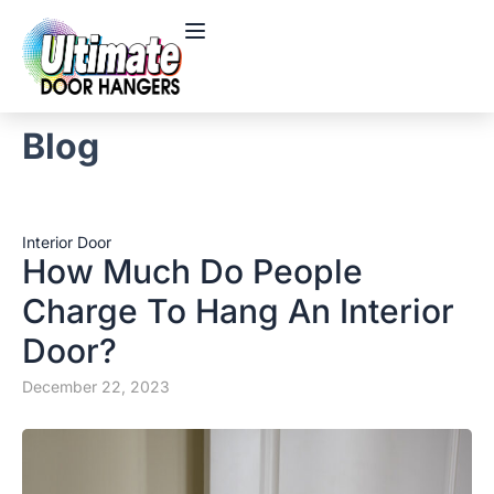
Blog
Interior Door
How Much Do People
Charge To Hang An Interior
Door?
December 22, 2023