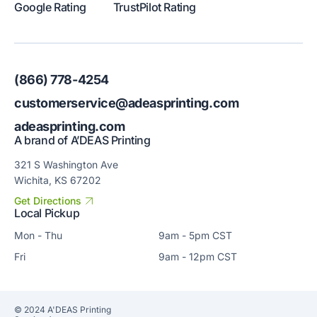
Google Rating
TrustPilot Rating
(866) 778-4254
customerservice@adeasprinting.com
adeasprinting.com
A brand of A’DEAS Printing
321 S Washington Ave
Wichita, KS 67202
Get Directions
Local Pickup
Mon - Thu
9am - 5pm CST
Fri
9am - 12pm CST
© 2024 A'DEAS Printing