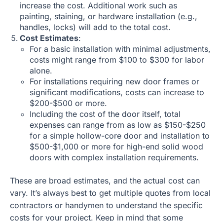
increase the cost. Additional work such as
painting, staining, or hardware installation (e.g.,
handles, locks) will add to the total cost.
Cost Estimates
:
For a basic installation with minimal adjustments,
costs might range from $100 to $300 for labor
alone.
For installations requiring new door frames or
significant modifications, costs can increase to
$200-$500 or more.
Including the cost of the door itself, total
expenses can range from as low as $150-$250
for a simple hollow-core door and installation to
$500-$1,000 or more for high-end solid wood
doors with complex installation requirements.
These are broad estimates, and the actual cost can
vary. It’s always best to get multiple quotes from local
contractors or handymen to understand the specific
costs for your project. Keep in mind that some