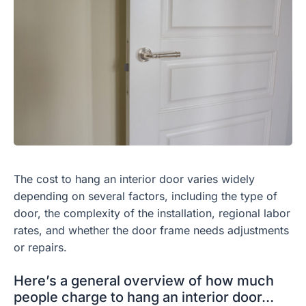
The cost to hang an interior door varies widely
depending on several factors, including the type of
door, the complexity of the installation, regional labor
rates, and whether the door frame needs adjustments
or repairs.
Here’s a general overview of how much
people charge to hang an interior door…