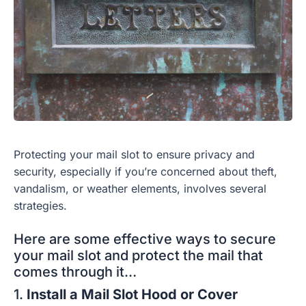
Protecting your mail slot to ensure privacy and
security, especially if you’re concerned about theft,
vandalism, or weather elements, involves several
strategies.
Here are some effective ways to secure
your mail slot and protect the mail that
comes through it…
1.
Install a Mail Slot Hood or Cover