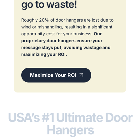
go to waste!
Roughly 20% of door hangers are lost due to
wind or mishandling, resulting in a significant
opportunity cost for your business.
Our
proprietary door hangers ensure your
message stays put, avoiding wastage and
maximizing your ROI.
Maximize Your ROI
USA’s #1 Ultimate Door
Hangers