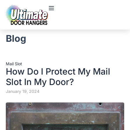
Blog
Mail Slot
How Do I Protect My Mail
Slot In My Door?
January 19, 2024