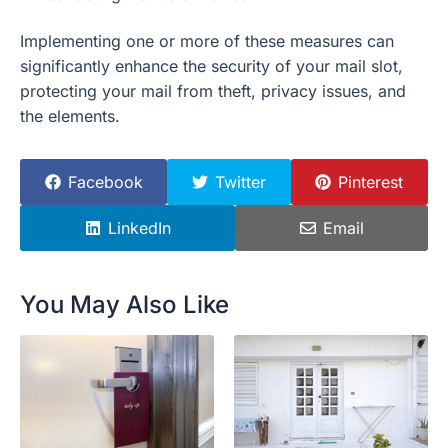
Implementing one or more of these measures can
significantly enhance the security of your mail slot,
protecting your mail from theft, privacy issues, and
the elements.
Facebook
Twitter
Pinterest
LinkedIn
Email
You May Also Like