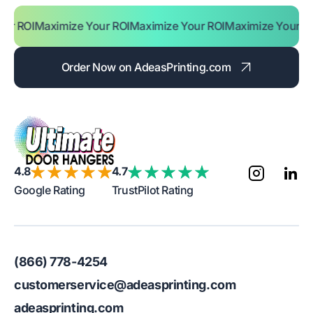
ROI
Maximize Your ROI
Maximize Your ROI
Maximize Your ROI
Ma
Order Now on AdeasPrinting.com
4.8
4.7
Google Rating
TrustPilot Rating
(866) 778-4254
customerservice@adeasprinting.com
adeasprinting.com