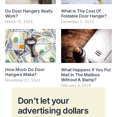
Do Door Hangers Really
What Is The Cost Of
Work?
Foldable Door Hanger?
March 13, 2024
December 2, 2023
How Much Do Door
What Happens If You Put
Hangers Make?
Mail In The Mailbox
Without A Stamp?
November 22, 2023
February 4, 2024
Don't let your
advertising dollars