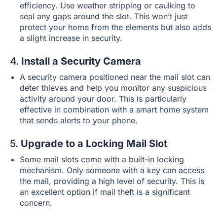
efficiency. Use weather stripping or caulking to
seal any gaps around the slot. This won’t just
protect your home from the elements but also adds
a slight increase in security.
4.
Install a Security Camera
A security camera positioned near the mail slot can
deter thieves and help you monitor any suspicious
activity around your door. This is particularly
effective in combination with a smart home system
that sends alerts to your phone.
5.
Upgrade to a Locking Mail Slot
Some mail slots come with a built-in locking
mechanism. Only someone with a key can access
the mail, providing a high level of security. This is
an excellent option if mail theft is a significant
concern.