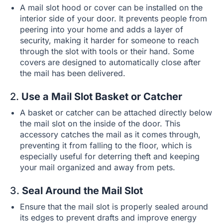
A mail slot hood or cover can be installed on the
interior side of your door. It prevents people from
peering into your home and adds a layer of
security, making it harder for someone to reach
through the slot with tools or their hand. Some
covers are designed to automatically close after
the mail has been delivered.
2.
Use a Mail Slot Basket or Catcher
A basket or catcher can be attached directly below
the mail slot on the inside of the door. This
accessory catches the mail as it comes through,
preventing it from falling to the floor, which is
especially useful for deterring theft and keeping
your mail organized and away from pets.
3.
Seal Around the Mail Slot
Ensure that the mail slot is properly sealed around
its edges to prevent drafts and improve energy