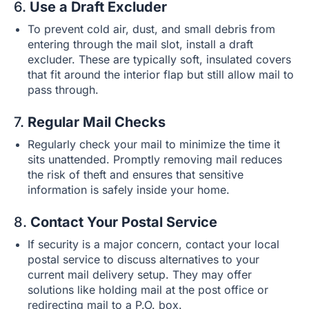
6.
Use a Draft Excluder
To prevent cold air, dust, and small debris from
entering through the mail slot, install a draft
excluder. These are typically soft, insulated covers
that fit around the interior flap but still allow mail to
pass through.
7.
Regular Mail Checks
Regularly check your mail to minimize the time it
sits unattended. Promptly removing mail reduces
the risk of theft and ensures that sensitive
information is safely inside your home.
8.
Contact Your Postal Service
If security is a major concern, contact your local
postal service to discuss alternatives to your
current mail delivery setup. They may offer
solutions like holding mail at the post office or
redirecting mail to a P.O. box.