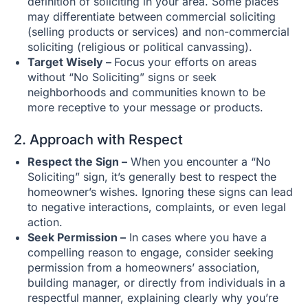
definition of soliciting in your area. Some places
may differentiate between commercial soliciting
(selling products or services) and non-commercial
soliciting (religious or political canvassing).
Target Wisely –
Focus your efforts on areas
without “No Soliciting” signs or seek
neighborhoods and communities known to be
more receptive to your message or products.
2. Approach with Respect
Respect the Sign –
When you encounter a “No
Soliciting” sign, it’s generally best to respect the
homeowner’s wishes. Ignoring these signs can lead
to negative interactions, complaints, or even legal
action.
Seek Permission –
In cases where you have a
compelling reason to engage, consider seeking
permission from a homeowners’ association,
building manager, or directly from individuals in a
respectful manner, explaining clearly why you’re