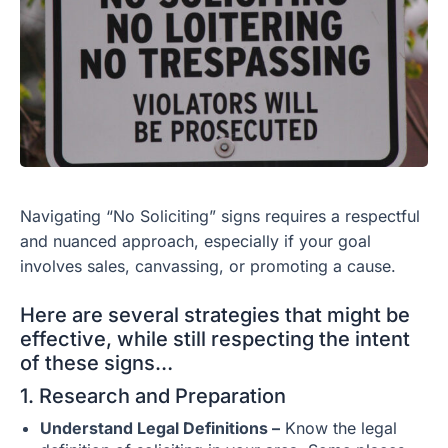
Navigating “No Soliciting” signs requires a respectful
and nuanced approach, especially if your goal
involves sales, canvassing, or promoting a cause.
Here are several strategies that might be
effective, while still respecting the intent
of these signs…
1. Research and Preparation
Understand Legal Definitions –
Know the legal