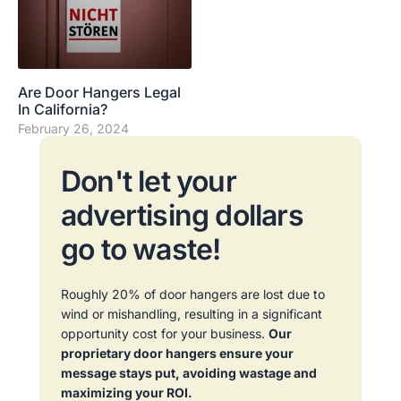
Are Door Hangers Legal
In California?
February 26, 2024
Don't let your
advertising dollars
go to waste!
Roughly 20% of door hangers are lost due to
wind or mishandling, resulting in a significant
opportunity cost for your business.
Our
proprietary door hangers ensure your
message stays put, avoiding wastage and
maximizing your ROI.