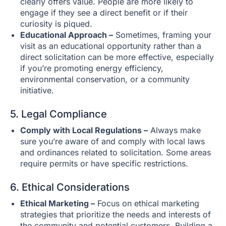
clearly offers value. People are more likely to
engage if they see a direct benefit or if their
curiosity is piqued.
Educational Approach –
Sometimes, framing your
visit as an educational opportunity rather than a
direct solicitation can be more effective, especially
if you’re promoting energy efficiency,
environmental conservation, or a community
initiative.
5. Legal Compliance
Comply with Local Regulations –
Always make
sure you’re aware of and comply with local laws
and ordinances related to solicitation. Some areas
require permits or have specific restrictions.
6. Ethical Considerations
Ethical Marketing –
Focus on ethical marketing
strategies that prioritize the needs and interests of
the community and potential customers. Building a