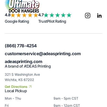
4.8
4.7
Google Rating
TrustPilot Rating
(866) 778-4254
customerservice@adeasprinting.com
adeasprinting.com
A brand of A’DEAS Printing
321 S Washington Ave
Wichita, KS 67202
Get Directions
Local Pickup
Mon - Thu
9am - 5pm CST
Fri
9am - 12pm CST