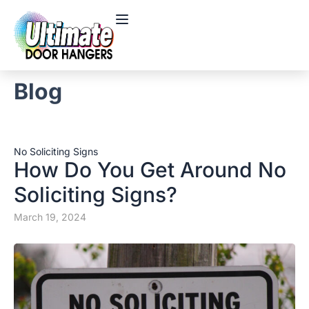
Blog
No Soliciting Signs
How Do You Get Around No
Soliciting Signs?
March 19, 2024