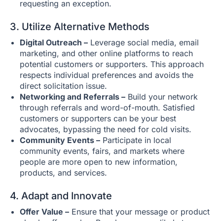
requesting an exception.
3. Utilize Alternative Methods
Digital Outreach –
Leverage social media, email
marketing, and other online platforms to reach
potential customers or supporters. This approach
respects individual preferences and avoids the
direct solicitation issue.
Networking and Referrals –
Build your network
through referrals and word-of-mouth. Satisfied
customers or supporters can be your best
advocates, bypassing the need for cold visits.
Community Events –
Participate in local
community events, fairs, and markets where
people are more open to new information,
products, and services.
4. Adapt and Innovate
Offer Value –
Ensure that your message or product