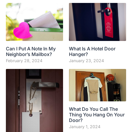
Can I Put A Note In My
What Is A Hotel Door
Neighbor’s Mailbox?
Hanger?
February 28, 2024
January 23, 2024
What Do You Call The
Thing You Hang On Your
Door?
January 1, 2024