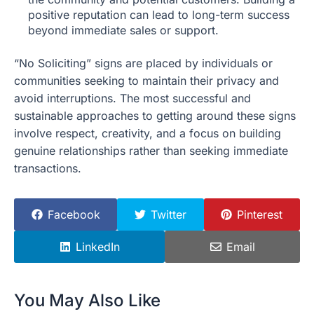
positive reputation can lead to long-term success
beyond immediate sales or support.
“No Soliciting” signs are placed by individuals or
communities seeking to maintain their privacy and
avoid interruptions. The most successful and
sustainable approaches to getting around these signs
involve respect, creativity, and a focus on building
genuine relationships rather than seeking immediate
transactions.
Facebook
Twitter
Pinterest
LinkedIn
Email
You May Also Like