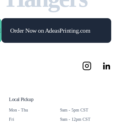
mize Your ROI
Order Now on AdeasPrinting.com
Maximize Your ROI
Maximize Your 
Local Pickup
Mon - Thu
9am - 5pm CST
Fri
9am - 12pm CST