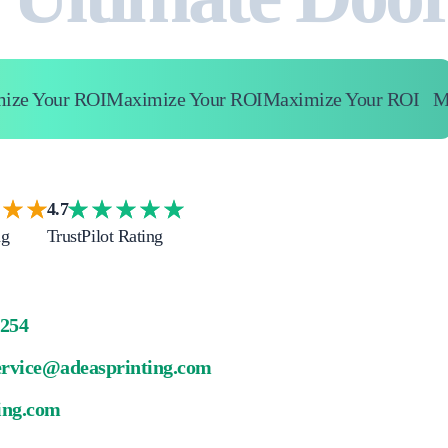
 Your ROI
Maximize Your ROI
Maximize Your ROI
Maxi
4.7
ng
TrustPilot Rating
4254
ervice@adeasprinting.com
ing.com