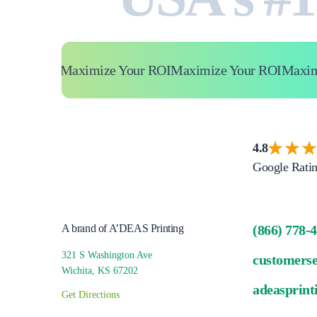
ur ROI
Maximize Your ROI
Maximize Your ROI
Maximize
4.8
Google Rati
A brand of A’DEAS Printing
(866) 778-
321 S Washington Ave
customers
Wichita, KS 67202
adeasprint
Get Directions