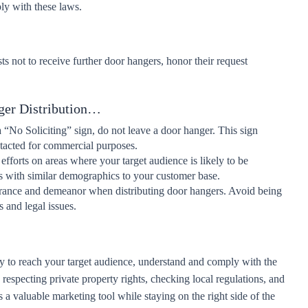
y with these laws.
sts not to receive further door hangers, honor their request
ger Distribution…
a “No Soliciting” sign, do not leave a door hanger. This sign
ontacted for commercial purposes.
efforts on areas where your target audience is likely to be
s with similar demographics to your customer base.
rance and demeanor when distributing door hangers. Avoid being
s and legal issues.
y to reach your target audience, understand and comply with the
 respecting private property rights, checking local regulations, and
 a valuable marketing tool while staying on the right side of the