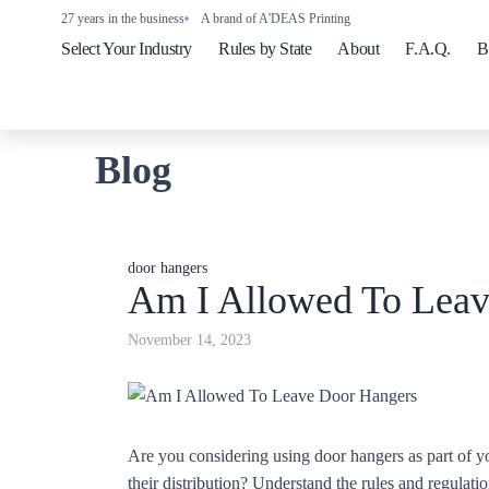
27 years in the business
A brand of A'DEAS Printing
Select Your Industry
Rules by State
About
F.A.Q.
B
Blog
door hangers
Am I Allowed To Leav
November 14, 2023
Are you considering using door hangers as part of yo
their distribution? Understand the rules and regulati