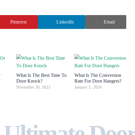
Pinterest
LinkedIn
Email
r
What Is The Best Time To
What Is The Conversion
Door Knock?
Rate For Door Hangers?
November 30, 2023
January 5, 2024
 Ultimate Doo