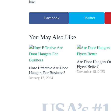
law.
Facebook
Twitter
You May Also Like
Are Door Hangers O
Flyers Better?
How Effective Are Door
November 18, 2023
Hangers For Business?
January 17, 2024
USA’s #1