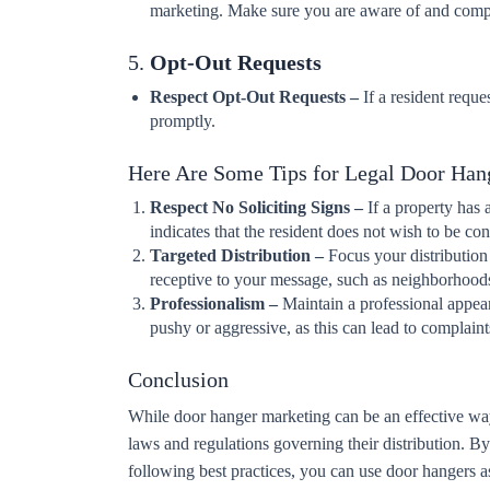
marketing. Make sure you are aware of and compl
5.
Opt-Out Requests
Respect Opt-Out Requests –
If a resident reque
promptly.
Here Are Some Tips for Legal Door Han
Respect No Soliciting Signs –
If a property has 
indicates that the resident does not wish to be c
Targeted Distribution –
Focus your distribution 
receptive to your message, such as neighborhood
Professionalism –
Maintain a professional appea
pushy or aggressive, as this can lead to complaint
Conclusion
While door hanger marketing can be an effective wa
laws and regulations governing their distribution. By
following best practices, you can use door hangers as