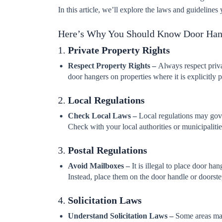
In this article, we’ll explore the laws and guidelin
Here’s Why You Should Know Door Ha
1.
Private Property Rights
Respect Property Rights –
Always respect priva
door hangers on properties where it is explicitly p
2.
Local Regulations
Check Local Laws –
Local regulations may gove
Check with your local authorities or municipalities
3.
Postal Regulations
Avoid Mailboxes –
It is illegal to place door ha
Instead, place them on the door handle or doorste
4.
Solicitation Laws
Understand Solicitation Laws –
Some areas may 