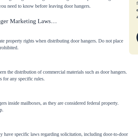
es you need to know before leaving door hangers.
nger Marketing Laws…
te property rights when distributing door hangers. Do not place
rohibited.
rn the distribution of commercial materials such as door hangers.
 for any specific rules.
ngers inside mailboxes, as they are considered federal property.
p.
have specific laws regarding solicitation, including door-to-door