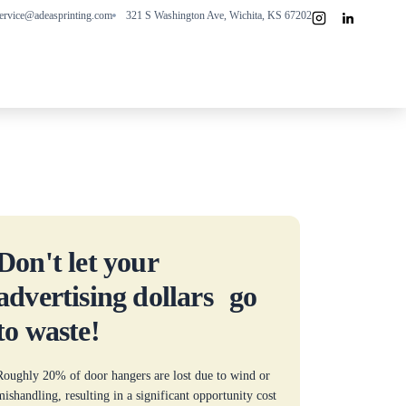
ervice@adeasprinting.com
321 S Washington Ave, Wichita, KS 67202
Don't let your
advertising dollars go
to waste!
Roughly 20% of door hangers are lost due to wind or
mishandling, resulting in a significant opportunity cost