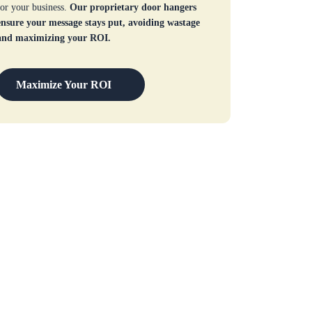
for your business.
Our proprietary door hangers
ensure your message stays put, avoiding wastage
and maximizing your ROI.
Maximize Your ROI