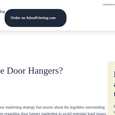
customers
log
Order on AdeasPrinting.com
e Door Hangers?
ur marketing strategy but unsure about the legalities surrounding
ons regarding door hanger marketing to avoid potential legal issues.