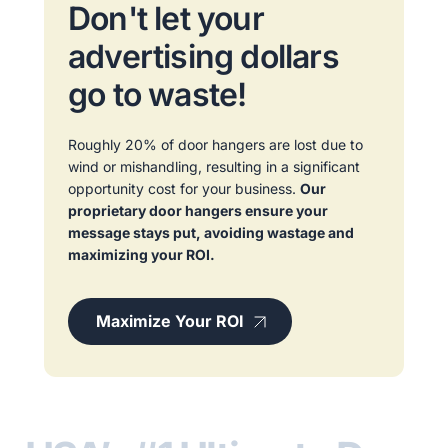
Don't let your
advertising dollars
go to waste!
Roughly 20% of door hangers are lost due to
wind or mishandling, resulting in a significant
opportunity cost for your business.
Our
proprietary door hangers ensure your
message stays put, avoiding wastage and
maximizing your ROI.
Maximize Your ROI