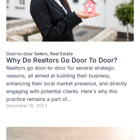
Door-to-door Sellers
,
Real Estate
Why Do Realtors Go Door To Door?
Realtors go door-to-door for several strategic
reasons, all aimed at building their business,
enhancing their local market presence, and directly
engaging with potential clients. Here's why this
practice remains a part of…
December 18, 2023