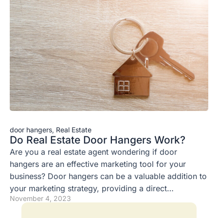
door hangers
,
Real Estate
Do Real Estate Door Hangers Work?
Are you a real estate agent wondering if door
hangers are an effective marketing tool for your
business? Door hangers can be a valuable addition to
your marketing strategy, providing a direct…
November 4, 2023