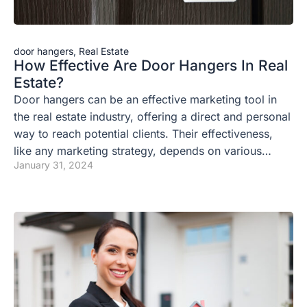
door hangers
,
Real Estate
How Effective Are Door Hangers In Real
Estate?
Door hangers can be an effective marketing tool in
the real estate industry, offering a direct and personal
way to reach potential clients. Their effectiveness,
like any marketing strategy, depends on various…
January 31, 2024