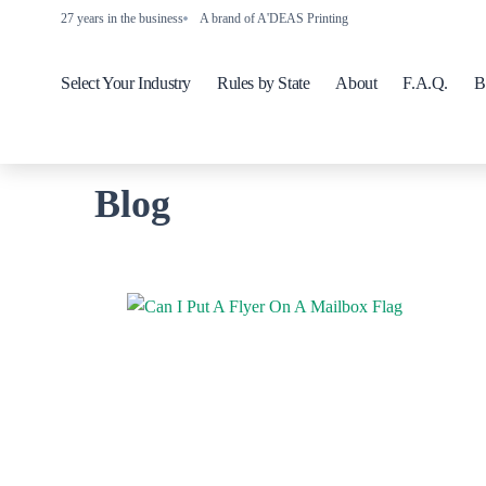
27 years in the business
A brand of A'DEAS Printing
Select Your Industry
Rules by State
About
F.A.Q.
B
Blog