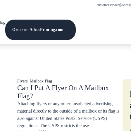
customerservice@adeasp
log
Order on AdeasPrinting.com
Flyers
,
Mailbox Flag
Can I Put A Flyer On A Mailbox
Flag?
Attaching flyers or any other unsolicited advertising
material directly to the outside of a mailbox or its flag is
also against United States Postal Service (USPS)
regulations. The USPS restricts the use…