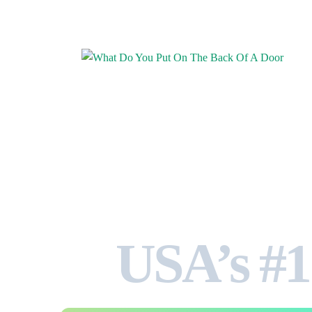
USA’s #1