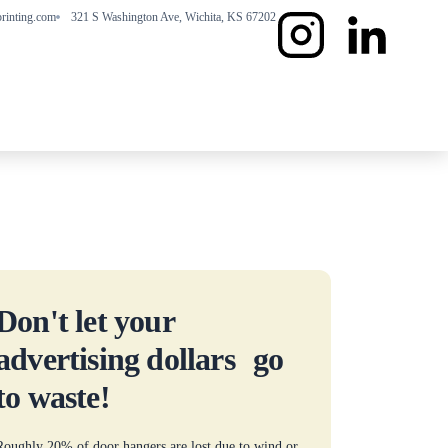
rinting.com
321 S Washington Ave, Wichita, KS 67202
Don't let your
advertising dollars go
to waste!
Roughly 20% of door hangers are lost due to wind or