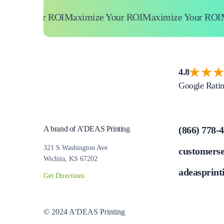
ize Your ROI
Maximize Your ROI
Maximize Your ROI
Max
4.8
Google Rati
A brand of A’DEAS Printing
(866) 778-
321 S Washington Ave
customers
Wichita, KS 67202
adeasprint
Get Directions
© 2024 A'DEAS Printing