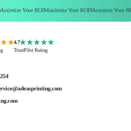
imize Your ROI
Maximize Your ROI
Maximize Your ROI
4.7
ng
TrustPilot Rating
4254
ervice@adeasprinting.com
ing.com