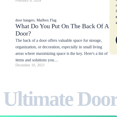
February 6, 2024
door hangers
,
Mailbox Flag
What Do You Put On The Back Of A
Door?
The back of a door offers valuable space for storage,
organization, or decoration, especially in small living
areas where maximizing space is the key. Here's a list of
items and solutions you…
December 10, 2023
 Ultimate Doo