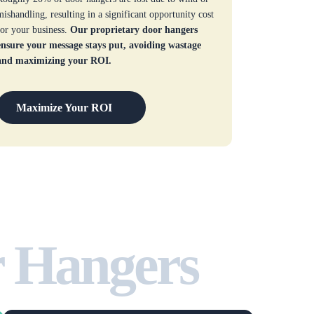
mishandling, resulting in a significant opportunity cost
for your business.
Our proprietary door hangers
ensure your message stays put, avoiding wastage
and maximizing your ROI.
Maximize Your ROI
r Hangers