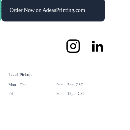
Maximize Your ROI
Order Now on AdeasPrinting.com
Maximize Your ROI
Maximize 
Local Pickup
Mon - Thu
9am - 5pm CST
Fri
9am - 12pm CST