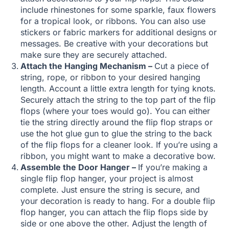
include rhinestones for some sparkle, faux flowers
for a tropical look, or ribbons. You can also use
stickers or fabric markers for additional designs or
messages. Be creative with your decorations but
make sure they are securely attached.
Attach the Hanging Mechanism –
Cut a piece of
string, rope, or ribbon to your desired hanging
length. Account a little extra length for tying knots.
Securely attach the string to the top part of the flip
flops (where your toes would go). You can either
tie the string directly around the flip flop straps or
use the hot glue gun to glue the string to the back
of the flip flops for a cleaner look. If you’re using a
ribbon, you might want to make a decorative bow.
Assemble the Door Hanger –
If you’re making a
single flip flop hanger, your project is almost
complete. Just ensure the string is secure, and
your decoration is ready to hang. For a double flip
flop hanger, you can attach the flip flops side by
side or one above the other. Adjust the length of