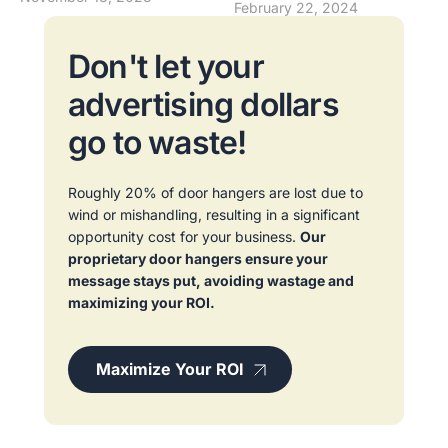
February 22, 2024
Don't let your
advertising dollars
go to waste!
Roughly 20% of door hangers are lost due to
wind or mishandling, resulting in a significant
opportunity cost for your business.
Our
proprietary door hangers ensure your
message stays put, avoiding wastage and
maximizing your ROI.
Maximize Your ROI