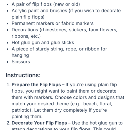
A pair of flip flops (new or old)
Acrylic paint and brushes (if you wish to decorate
plain flip flops)
Permanent markers or fabric markers
Decorations (rhinestones, stickers, faux flowers,
ribbons, etc.)
Hot glue gun and glue sticks
A piece of sturdy string, rope, or ribbon for
hanging
Scissors
Instructions:
Prepare the Flip Flops –
If you’re using plain flip
flops, you might want to paint them or decorate
them with markers. Choose colors and designs that
match your desired theme (e.g., beach, floral,
patriotic). Let them dry completely if you’re
painting them.
Decorate Your Flip Flops –
Use the hot glue gun to
attach decorations to your flip flops. This could