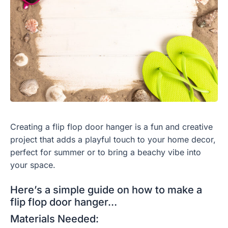
Creating a flip flop door hanger is a fun and creative
project that adds a playful touch to your home decor,
perfect for summer or to bring a beachy vibe into
your space.
Here’s a simple guide on how to make a
flip flop door hanger…
Materials Needed: