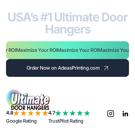
USA’s #1 Ultimate Door
Hangers
 ROI
Maximize Your ROI
Maximize Your ROI
Maximize Your ROI
M
Order Now on AdeasPrinting.com
4.8
4.7
Google Rating
TrustPilot Rating