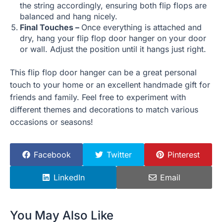
the string accordingly, ensuring both flip flops are
balanced and hang nicely.
Final Touches –
Once everything is attached and
dry, hang your flip flop door hanger on your door
or wall. Adjust the position until it hangs just right.
This flip flop door hanger can be a great personal
touch to your home or an excellent handmade gift for
friends and family. Feel free to experiment with
different themes and decorations to match various
occasions or seasons!
Facebook
Twitter
Pinterest
LinkedIn
Email
You May Also Like