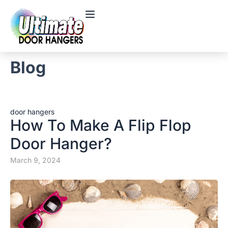
Blog
door hangers
How To Make A Flip Flop
Door Hanger?
March 9, 2024