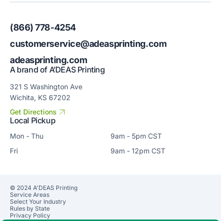
(866) 778-4254
customerservice@adeasprinting.com
adeasprinting.com
A brand of A’DEAS Printing
321 S Washington Ave
Wichita, KS 67202
Get Directions
Local Pickup
Mon - Thu
9am - 5pm CST
Fri
9am - 12pm CST
© 2024 A'DEAS Printing
Service Areas
Select Your Industry
Rules by State
Privacy Policy