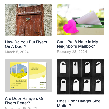
Can I Put A Note In My
How Do You Put Flyers
Neighbor’s Mailbox?
On A Door?
February 28, 2024
March 5, 2024
Are Door Hangers Or
Does Door Hanger Size
Flyers Better?
Matter?
November 18, 2023